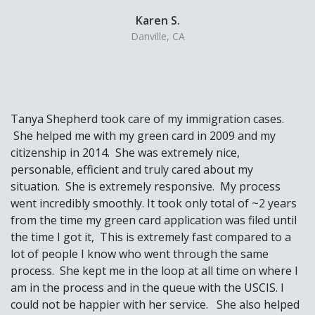
Karen S.
Danville, CA
Tanya Shepherd took care of my immigration cases.
She helped me with my green card in 2009 and my
citizenship in 2014. She was extremely nice,
personable, efficient and truly cared about my
situation. She is extremely responsive. My process
went incredibly smoothly. It took only total of ~2 years
from the time my green card application was filed until
the time I got it, This is extremely fast compared to a
lot of people I know who went through the same
process. She kept me in the loop at all time on where I
am in the process and in the queue with the USCIS. I
could not be happier with her service. She also helped