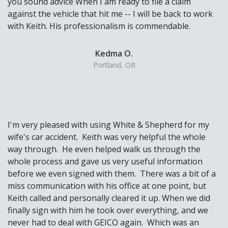
you sound advice When I am ready to file a claim
against the vehicle that hit me -- I will be back to work
with Keith. His professionalism is commendable.
Kedma O.
Portland, OR
I'm very pleased with using White & Shepherd for my
wife's car accident. Keith was very helpful the whole
way through. He even helped walk us through the
whole process and gave us very useful information
before we even signed with them. There was a bit of a
miss communication with his office at one point, but
Keith called and personally cleared it up. When we did
finally sign with him he took over everything, and we
never had to deal with GEICO again. Which was an