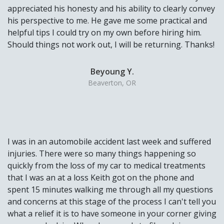
appreciated his honesty and his ability to clearly convey
his perspective to me. He gave me some practical and
helpful tips I could try on my own before hiring him.
Should things not work out, I will be returning. Thanks!
Beyoung Y.
Beaverton, OR
I was in an automobile accident last week and suffered
injuries. There were so many things happening so
quickly from the loss of my car to medical treatments
that I was an at a loss Keith got on the phone and
spent 15 minutes walking me through all my questions
and concerns at this stage of the process I can't tell you
what a relief it is to have someone in your corner giving