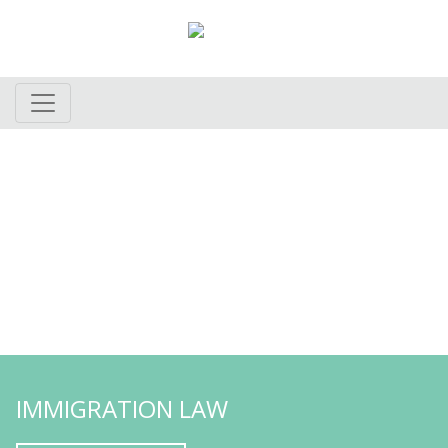
provide personal
We strive to
attention and quality
service to
our clients
Learn More
IMMIGRATION LAW