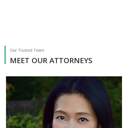
Our Trusted Team
MEET OUR ATTORNEYS