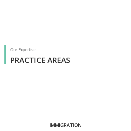
Our Expertise
PRACTICE AREAS
IMMIGRATION