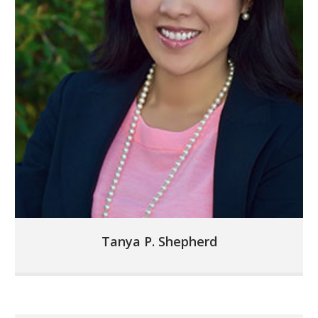
Tanya P. Shepherd