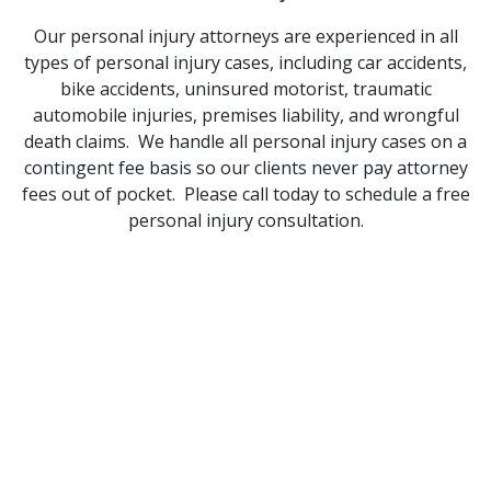
Our personal injury attorneys are experienced in all
types of personal injury cases, including car accidents,
bike accidents, uninsured motorist, traumatic
automobile injuries, premises liability, and wrongful
death claims. We handle all personal injury cases on a
contingent fee basis so our clients never pay attorney
fees out of pocket. Please call today to schedule a free
personal injury consultation.