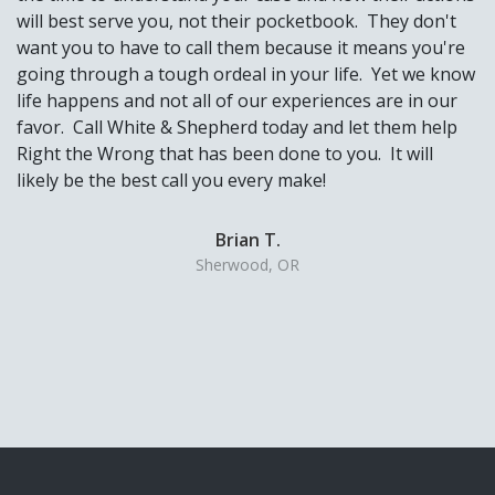
will best serve you, not their pocketbook. They don't
want you to have to call them because it means you're
going through a tough ordeal in your life. Yet we know
life happens and not all of our experiences are in our
favor. Call White & Shepherd today and let them help
Right the Wrong that has been done to you. It will
likely be the best call you every make!
Brian T.
Sherwood, OR