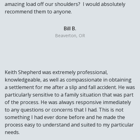
amazing load off our shoulders? I would absolutely
recommend them to anyone.
Bill B.
Beaverton, OR
Keith Shepherd was extremely professional,
knowledgeable, as well as compassionate in obtaining
a settlement for me after a slip and fall accident. He was
particularly sensitive to a family situation that was part
of the process. He was always responsive immediately
to any questions or concerns that I had. This is not
something I had ever done before and he made the
process easy to understand and suited to my particular
needs.