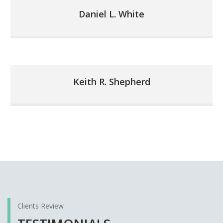
Daniel L. White
Keith R. Shepherd
Clients Review