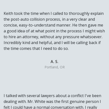
Keith took the time when I called to thoroughly explain
the post-auto collision process, in a very clear and
concise, easy-to-understand manner. He then gave me
a good idea of at what point in the process I might wish
to hire an attorney, without any pressure whatsoever.
Incredibly kind and helpful, and I will be calling back if
the time comes that I need to do so.
A. S.
Portland, OR
I talked with several lawyers about a conflict I've been
dealing with. Mr. White was the first genuine person I
felt I could have a normal conversation with. I really