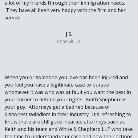
a lot of my friends through their immigration needs.
They have all been very happy with the firm and her
service.
J S.
Honolulu, HI
When you or someone you love has been injured and
you feel you have a legitimate case to pursue
whomever it was who was at fault you want the best in
your corner to defend your rights. Keith Shepherd is
your guy. Attorneys get a bad rep because of
dishonest swindlers in their industry. It's refreshing to
know there are still good-hearted attorneys such as
Keith and his team and White & Shepherd LLP who take
the time to understand your case and how their actions