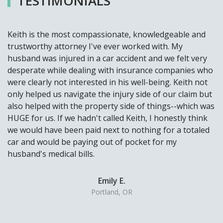
TESTIMONIALS
Keith is the most compassionate, knowledgeable and
trustworthy attorney I've ever worked with. My
husband was injured in a car accident and we felt very
desperate while dealing with insurance companies who
were clearly not interested in his well-being. Keith not
only helped us navigate the injury side of our claim but
also helped with the property side of things--which was
HUGE for us. If we hadn't called Keith, I honestly think
we would have been paid next to nothing for a totaled
car and would be paying out of pocket for my
husband's medical bills.
Emily E.
Portland, OR