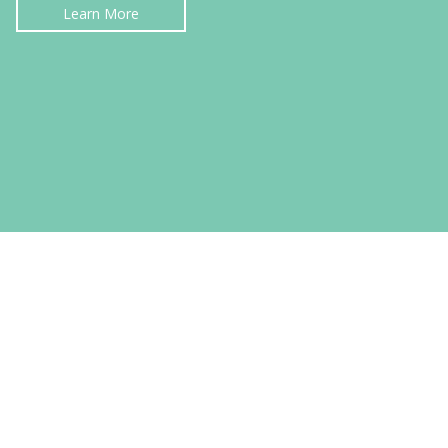
Learn More
PERSONAL INJURY LAW
Learn More