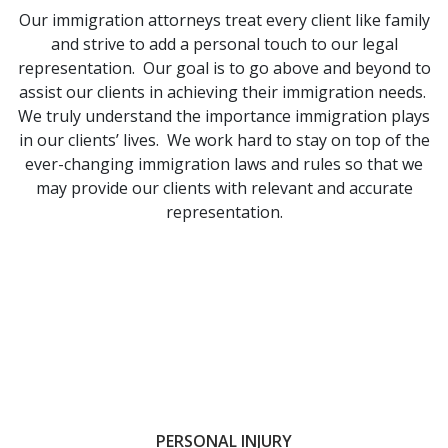
Our immigration attorneys treat every client like family
and strive to add a personal touch to our legal
representation. Our goal is to go above and beyond to
assist our clients in achieving their immigration needs.
We truly understand the importance immigration plays
in our clients’ lives. We work hard to stay on top of the
ever-changing immigration laws and rules so that we
may provide our clients with relevant and accurate
representation.
PERSONAL INJURY