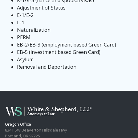
K-1/K-3 (fiancé and spousal visas)
Adjustment of Status
E-1/E-2
L-1
Naturalization
PERM
EB-2/EB-3 (employment based Green Card)
EB-5 (investment based Green Card)
Asylum
Removal and Deportation
Oregon Office
8341 SW Beaverton Hillsdale Hwy
Portland, OR 97225