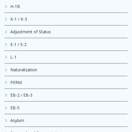
H-1B
K-1 / K-3
Adjustment of Status
E-1 / E-2
L-1
Naturalization
PERM
EB-2 / EB-3
EB-5
Asylum