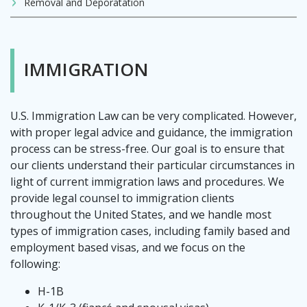
Removal and Deporatation
IMMIGRATION
U.S. Immigration Law can be very complicated. However,
with proper legal advice and guidance, the immigration
process can be stress-free. Our goal is to ensure that
our clients understand their particular circumstances in
light of current immigration laws and procedures. We
provide legal counsel to immigration clients
throughout the United States, and we handle most
types of immigration cases, including family based and
employment based visas, and we focus on the
following:
H-1B